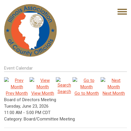
Event Calendar
Search
Prev Month
View Month
Go to Month
Next Month
Board of Directors Meeting
Tuesday, June 23, 2026
11:00 AM
-
5:00 PM CDT
Category: Board/Committee Meeting