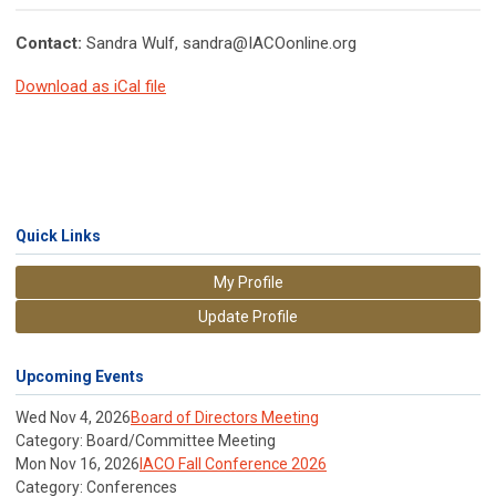
Contact:
Sandra Wulf,
sandra@IACOonline.org
Download as iCal file
Quick Links
My Profile
Update Profile
Upcoming Events
Wed Nov 4, 2026
Board of Directors Meeting
Category: Board/Committee Meeting
Mon Nov 16, 2026
IACO Fall Conference 2026
Category: Conferences