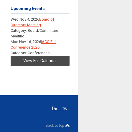
Upcoming Events
Wed Nov 4, 2026
Board of
Directors Meeting
Category: Board/Committee
Meeting
Mon Nov 16, 2026
IACO Fall
Conference 2026
Category: Conferences
View Full Calendar
facebook
twitter
Back to top