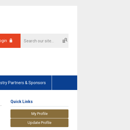
ogin
ustry Partners & Sponsors
Quick Links
My Profile
Update Profile