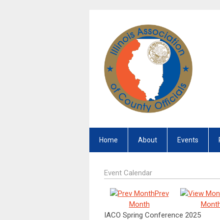
Home
About
Events
Event Calendar
Prev
Month
Mont
IACO Spring Conference 2025