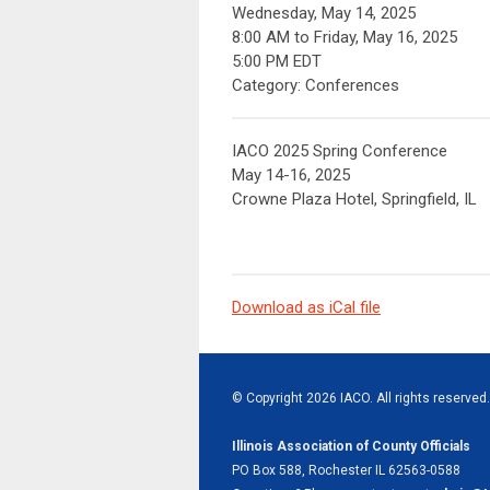
Wednesday, May 14, 2025
8:00 AM
to
Friday, May 16, 2025
5:00 PM EDT
Category: Conferences
IACO 2025 Spring Conference
May 14-16, 2025
Crowne Plaza Hotel, Springfield, IL
Download as iCal file
© Copyright 2026 IACO. All rights reserved.
Illinois Association of County Officials
PO Box 588, Rochester IL 62563-0588