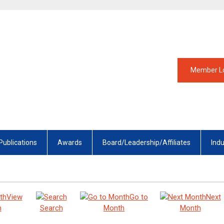
Member L
Publications
Awards
Board/Leadership/Affiliates
Ind
View
Go to
Next
h
Search
Month
Month