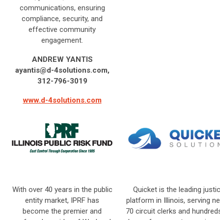
communications, ensuring
compliance, security, and
effective community
engagement.
ANDREW YANTIS
ayantis@d-4solutions.com
,
312-796-3019
www.d-4solutions.com
With over 40 years in the public
Quicket is the leading justi
entity market, IPRF has
platform in Illinois, serving ne
become the premier and
70 circuit clerks and hundred