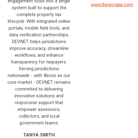
engagement tools into a single
www.thegovapp.com
system built to support the
complete property tax
lifecycle. With integrated online
portals, mobile field tools, and
data verification partnerships,
DEVNET helps jurisdictions
improve accuracy, streamline
workflows, and enhance
transparency for taxpayers.
Serving jurisdictions
nationwide - with Illinois as our
core market - DEVNET remains
committed to delivering
innovative solutions and
responsive support that
empower assessors,
collectors, and local
government teams.
TANYA SMITH