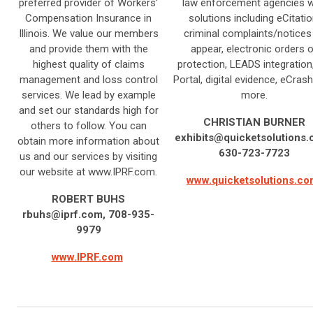
preferred provider of Workers’
law enforcement agencies w
Compensation Insurance in
solutions including eCitatio
Illinois. We value our members
criminal complaints/notices
and provide them with the
appear, electronic orders o
highest quality of claims
protection, LEADS integration
management and loss control
Portal, digital evidence, eCrash
services. We lead by example
more.
and set our standards high for
CHRISTIAN BURNER
others to follow. You can
exhibits@quicketsolutions
obtain more information about
630-723-7723
us and our services by visiting
our website at www.IPRF.com.
www.quicketsolutions.c
ROBERT BUHS
rbuhs@iprf.com
, 708-935-
9979
www.IPRF.com