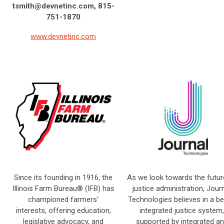
tsmith@devnetinc.com
, 815-
751-1870
www.devnetinc.com
Since its founding in 1916, the
As we look towards the futur
Illinois Farm Bureau® (IFB) has
justice administration, Jour
championed farmers'
Technologies believes in a be
interests, offering education,
integrated justice system,
legislative advocacy, and
supported by integrated a