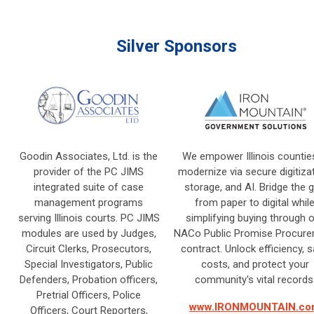
Silver Sponsors
Goodin Associates, Ltd. is the
We empower Illinois countie
provider of the PC JIMS
modernize via secure digitizat
integrated suite of case
storage, and AI. Bridge the 
management programs
from paper to digital whil
serving Illinois courts. PC JIMS
simplifying buying through 
modules are used by Judges,
NACo Public Promise Procur
Circuit Clerks, Prosecutors,
contract. Unlock efficiency, 
Special Investigators, Public
costs, and protect your
Defenders, Probation officers,
community's vital records
Pretrial Officers, Police
www.IRONMOUNTAIN.co
Officers, Court Reporters,