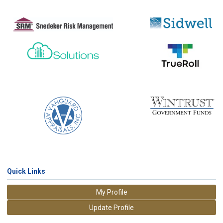
Quick Links
My Profile
Update Profile