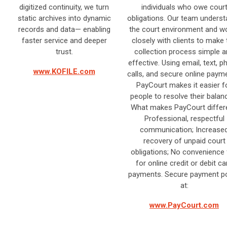
digitized continuity, we turn
individuals who owe cour
static archives into dynamic
obligations. Our team unders
records and data— enabling
the court environment and w
faster service and deeper
closely with clients to make 
trust.​
collection process simple 
effective. Using email, text, 
www.KOFILE.com
calls, and secure online paym
PayCourt makes it easier f
people to resolve their balan
What makes PayCourt differe
Professional, respectful
communication; Increase
recovery of unpaid court
obligations; No convenience
for online credit or debit ca
payments. Secure payment po
at:
www.PayCourt.com