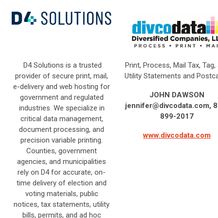
D4 Solutions is a trusted
Print, Process, Mail Tax, Tag,
provider of secure print, mail,
Utility Statements and Postc
e-delivery and web hosting for
JOHN DAWSON
government and regulated
jennifer@divcodata.com
, 
industries. We specialize in
899-2017
critical data management,
document processing, and
www.divcodata.com
precision variable printing.
Counties, government
agencies, and municipalities
rely on D4 for accurate, on-
time delivery of election and
voting materials, public
notices, tax statements, utility
bills, permits, and ad hoc