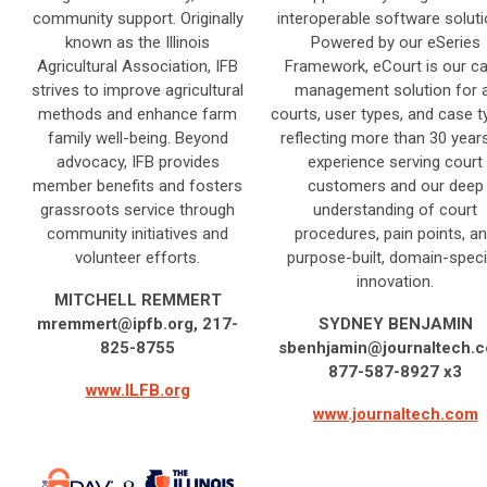
community support. Originally
interoperable software soluti
known as the Illinois
Powered by our eSeries
Agricultural Association, IFB
Framework, eCourt is our c
strives to improve agricultural
management solution for a
methods and enhance farm
courts, user types, and case t
family well-being. Beyond
reflecting more than 30 year
advocacy, IFB provides
experience serving court
member benefits and fosters
customers and our deep
grassroots service through
understanding of court
community initiatives and
procedures, pain points, a
volunteer efforts.
purpose-built, domain-speci
innovation.
MITCHELL REMMERT
mremmert@ipfb.org
, 217-
SYDNEY BENJAMIN
825-8755
sbenhjamin@journaltech.
877-587-8927 x3
www.ILFB.org
www.journaltech.com