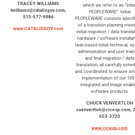
TRACEY WILLIAMS
which we refer to as “Initia
twilliams@catalisgov.com
,
PEOPLEWARE”. Initial
515-577-9986
PEOPLEWARE consists specifi
of a transition planning meet
www.CATALISGOV.com
initial migration / data transla
hardware / software installat
task-based initial technical, s
administration and user train
and final migration / data
translation, all carefully sche
and coordinated to ensure s
implementation of our 10
integrated and image enabl
software products.
CHUCK VENVERTLOH
cvenvertloh@cicesp.com
, 
653-3720
www.cicesp.com