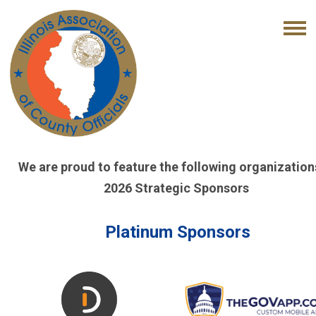
We are proud to feature the following organization
2026 Strategic Sponsors
Platinum Sponsors