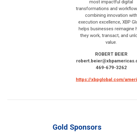
most impactful digital
transformations and workflow
combining innovation wit
execution excellence, XBP Gl
helps businesses reimagine
they work, transact, and unl
value.
ROBERT BEIER
robert.beier@xbpamericas
469-679-3262
https://xbpglobal.com/amer
Gold Sponsors