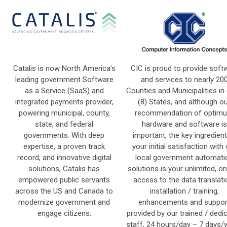
Catalis is now North America’s
CIC is proud to provide soft
leading government Software
and services to nearly 20
as a Service (SaaS) and
Counties and Municipalities in 
integrated payments provider,
(8) States, and although o
powering municipal, county,
recommendation of optim
state, and federal
hardware and software is
governments. With deep
important, the key ingredient
expertise, a proven track
your initial satisfaction with
record, and innovative digital
local government automati
solutions, Catalis has
solutions is your unlimited, on
empowered public servants
access to the data translati
across the US and Canada to
installation / training,
modernize government and
enhancements and suppor
engage citizens.
provided by our trained / dedi
staff, 24 hours/day – 7 days/