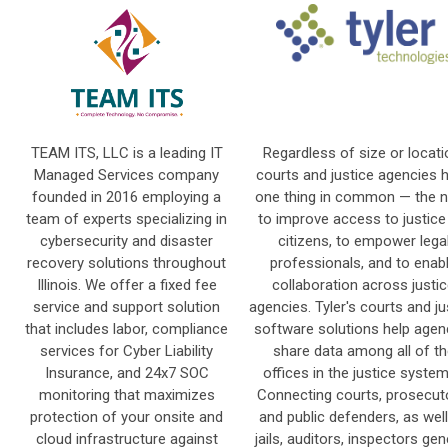
TEAM ITS, LLC is a leading IT
Regardless of size or locati
Managed Services company
courts and justice agencies 
founded in 2016 employing a
one thing in common — the 
team of experts specializing in
to improve access to justice
cybersecurity and disaster
citizens, to empower lega
recovery solutions throughout
professionals, and to enab
Illinois. We offer a fixed fee
collaboration across justi
service and support solution
agencies. Tyler's courts and ju
that includes labor, compliance
software solutions help agen
services for Cyber Liability
share data among all of th
Insurance, and 24x7 SOC
offices in the justice syste
monitoring that maximizes
Connecting courts, prosecut
protection of your onsite and
and public defenders, as wel
cloud infrastructure against
jails, auditors, inspectors gen