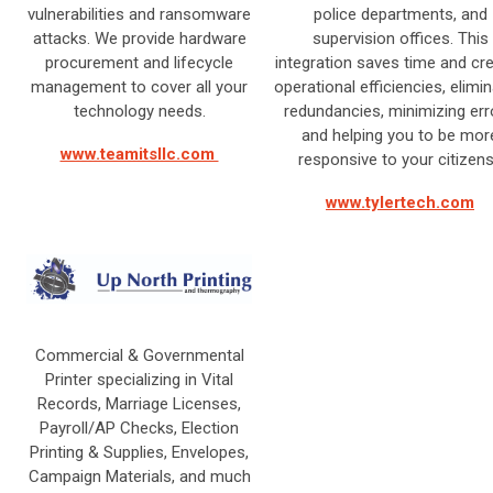
vulnerabilities and ransomware
police departments, and
attacks. We provide hardware
supervision offices. This
procurement and lifecycle
integration saves time and cr
management to cover all your
operational efficiencies, elimin
technology needs.
redundancies, minimizing err
and helping you to be mor
www.teamitsllc.com
responsive to your citizen
www.tylertech.com
Commercial & Governmental
Printer specializing in Vital
Records, Marriage Licenses,
Payroll/AP Checks, Election
Printing & Supplies, Envelopes,
Campaign Materials, and much