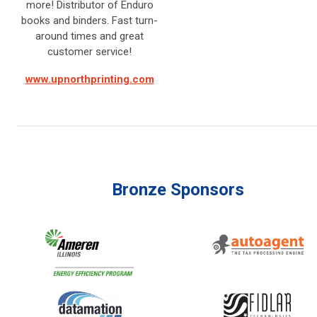
more! Distributor of Enduro
books and binders. Fast turn-
around times and great
customer service!
www.upnorthprinting.com
Bronze Sponsors