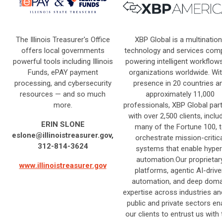
The Illinois Treasurer's Office
XBP Global is a multination
offers local governments
technology and services com
powerful tools including Illinois
powering intelligent workflow
Funds, ePAY payment
organizations worldwide. Wit
processing, and cybersecurity
presence in 20 countries a
resources — and so much
approximately 11,000
more.
professionals, XBP Global par
with over 2,500 clients, inclu
ERIN SLONE
many of the Fortune 100, 
eslone@illinoistreasurer.gov
,
orchestrate mission-critica
312-814-3624
systems that enable hyper
automation.Our proprietar
www.illinoistreasurer.gov
platforms, agentic AI-driv
automation, and deep doma
expertise across industries an
public and private sectors en
our clients to entrust us with 