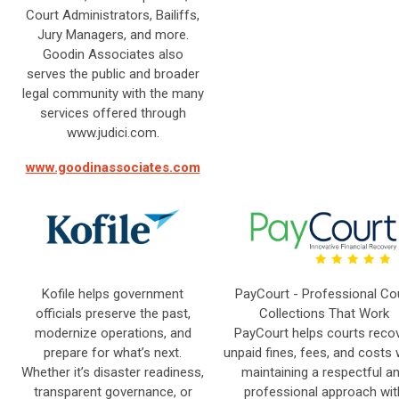
Court Administrators, Bailiffs,
Jury Managers, and more.
Goodin Associates also
serves the public and broader
legal community with the many
services offered through
www.judici.com.
www.goodinassociates.com
Kofile helps government
PayCourt - Professional Co
officials preserve the past,
Collections That Work
modernize operations, and
PayCourt helps courts reco
prepare for what’s next.
unpaid fines, fees, and costs 
Whether it’s disaster readiness,
maintaining a respectful a
transparent governance, or
professional approach wit