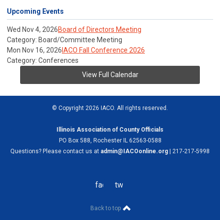
Upcoming Events
Wed Nov 4, 2026
Board of Directors Meeting
Category: Board/Committee Meeting
Mon Nov 16, 2026
IACO Fall Conference 2026
Category: Conferences
View Full Calendar
© Copyright 2026 IACO. All rights reserved.
Illinois Association of County Officials
PO Box 588, Rochester IL 62563-0588
Questions? Please contact us at
admin@IACOonline.org
| 217-217-5998
facebook
twitter
Back to top