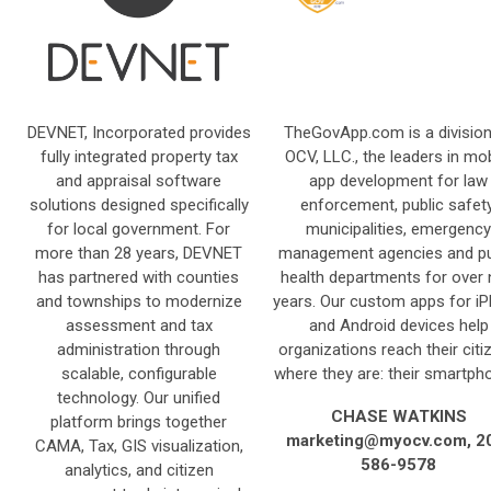
DEVNET, Incorporated provides
TheGovApp.com is a division
fully integrated property tax
OCV, LLC., the leaders in mob
and appraisal software
app development for law
solutions designed specifically
enforcement, public safety
for local government. For
municipalities, emergency
more than 28 years, DEVNET
management agencies and pu
has partnered with counties
health departments for over 
and townships to modernize
years. Our custom apps for i
assessment and tax
and Android devices help
administration through
organizations reach their citi
scalable, configurable
where they are: their smartph
technology. Our unified
CHASE WATKINS
platform brings together
marketing@myocv.com
, 2
CAMA, Tax, GIS visualization,
586-9578
analytics, and citizen