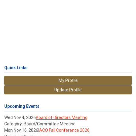
Quick Links
My Profile
Update Profile
Upcoming Events
Wed Nov 4, 2026
Board of Directors Meeting
Category: Board/Committee Meeting
Mon Nov 16, 2026
IACO Fall Conference 2026