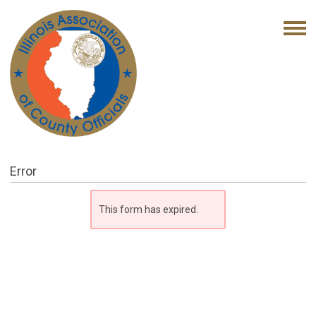
Error
This form has expired.