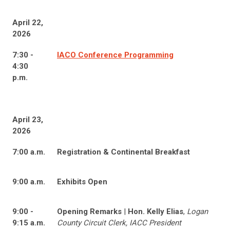
April 22,
2026
7:30 -
IACO Conference Programming
4:30
p.m.
April 23,
2026
7:00 a.m.
Registration & Continental Breakfast
9:00 a.m.
Exhibits Open
9:00 -
Opening Remarks
|
Hon. Kelly Elias
,
Logan
9:15 a.m.
County Circuit Clerk, IACC President