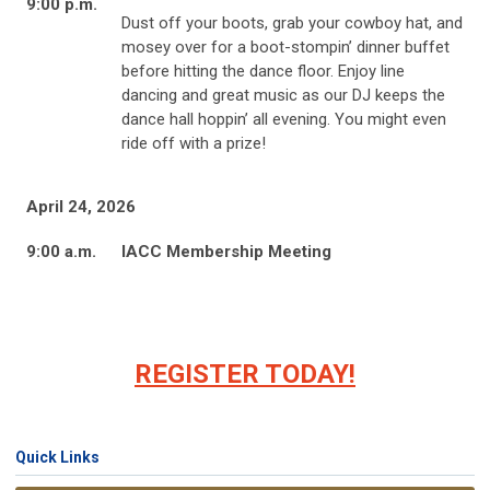
9:00 p.m.
Dust off your boots, grab your cowboy hat, and
mosey over for a boot-stompin’ dinner buffet
before hitting the dance floor. Enjoy line
dancing and great music as our DJ keeps the
dance hall hoppin’ all evening. You might even
ride off with a prize!
April 24, 2026
9:00 a.m.
IACC Membership Meeting
REGISTER TODAY!
Quick Links