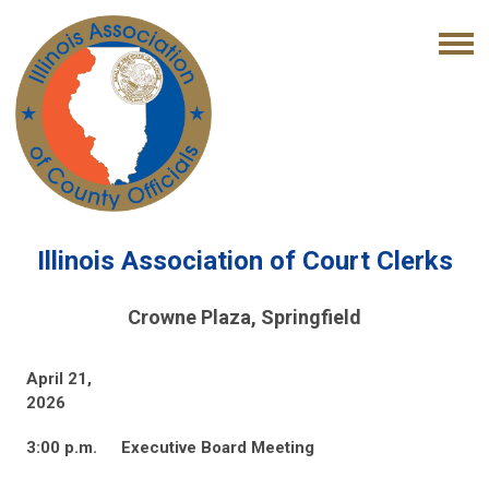
Illinois Association of Court Clerks
Crowne Plaza, Springfield
April 21,
2026
3:00 p.m.
Executive Board Meeting