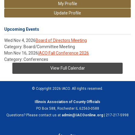
My Profile
Update Profile
Upcoming Events
Wed Nov 4, 2026
Board of Directors Meeting
Category: Board/Committee Meeting
Mon Nov 16, 2026
IACO Fall Conference 2026
Category: Conferences
View Full Calendar
© Copyright 2026 IACO. All rights reserved.
Illinois Association of County Officials
PO Box 588, Rochester IL 62563-0588
Questions? Please contact us at
admin@IACOonline.org
| 217-217-5998