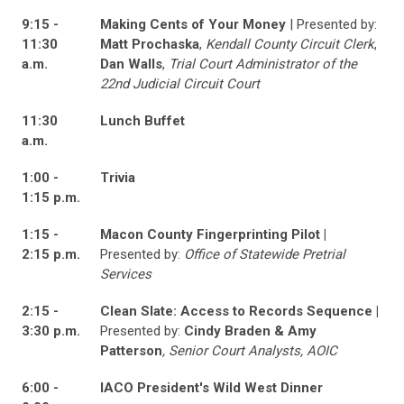
9:15 -
Making Cents of Your Money
| Presented by:
11:30
Matt Prochaska
,
Kendall County Circuit Clerk
,
a.m.
Dan Walls
,
Trial Court Administrator of the
22nd Judicial Circuit Court
11:30
Lunch Buffet
a.m.
1:00 -
Trivia
1:15 p.m.
1:15 -
Macon County Fingerprinting Pilot |
2:15 p.m.
Presented by:
Office of Statewide Pretrial
Services
2:15 -
Clean Slate: Access to Records Sequence |
3:30 p.m.
Presented by:
Cindy Braden & Amy
Patterson
, Senior Court Analysts, AOIC
6:00 -
IACO President's Wild West Dinner