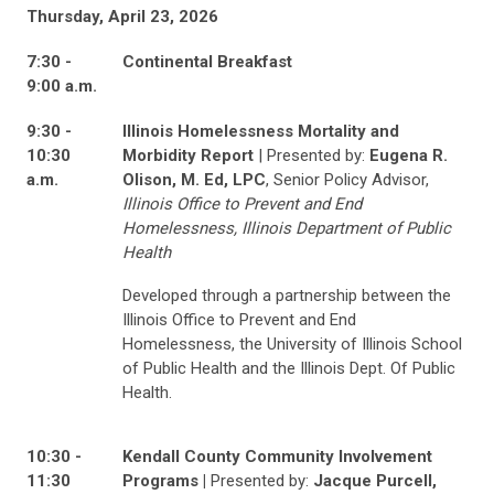
Thursday, April 23, 2026
7:30 -
Continental Breakfast
9:00 a.m.
9:30 -
Illinois Homelessness Mortality and
10:30
Morbidity Report
| Presented by:
Eugena R.
a.m.
Olison, M. Ed, LPC
, Senior Policy Advisor,
Illinois Office to Prevent and End
Homelessness, Illinois Department of Public
Health
Developed through a partnership between the
Illinois Office to Prevent and End
Homelessness, the University of Illinois School
of Public Health and the Illinois Dept. Of Public
Health.
10:30 -
Kendall County Community Involvement
11:30
Programs |
Presented by:
Jacque Purcell,