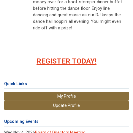
mosey over for a boot-stompin’ dinner buffet
before hitting the dance floor. Enjoy line
dancing and great music as our DJ keeps the
dance hall hoppin’ all evening. You might even
ride off with a prize!
REGISTER TODAY!
Quick Links
My Profile
Update Profile
Upcoming Events
Wed Nov 4, 2026
Board of Directors Meeting