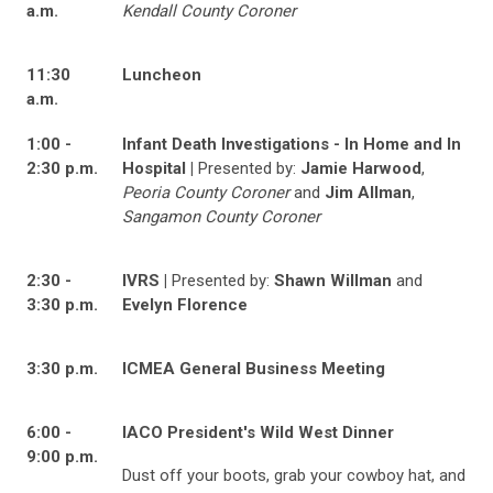
a.m.
Kendall County Coroner
11:30
Luncheon
a.m.
1:00 -
Infant Death Investigations - In Home and In
2:30 p.m.
Hospital |
Presented by:
Jamie Harwood
,
Peoria County Coroner
and
Jim Allman
,
Sangamon County Coroner
2:30 -
IVRS |
Presented by:
Shawn Willman
and
3:30 p.m.
Evelyn Florence
3:30 p.m.
ICMEA General Business Meeting
6:00 -
IACO President's Wild West Dinner
9:00 p.m.
Dust off your boots, grab your cowboy hat, and