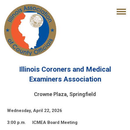
Illinois Coroners and Medical
Examiners Association
Crowne Plaza, Springfield
Wednesday, April 22, 2026
3:00 p.m.
ICMEA Board Meeting