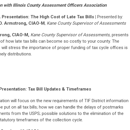
n with Illinois County Assessment Officers Association
Presentation: The High Cost of Late Tax Bills |
Presented by:
D. Armstrong, CIAO-M
,
Kane County Supervisor of Assessments
rong, CIAO-M,
Kane County Supervisor of Assessments,
presents
 of how late tax bills can become so costly to your county. The
 will stress the importance of proper funding of tax cycle offices is
mely distributions.
Presentation: Tax Bill Updates & Timeframes
ation will focus on the new requirements of TIF District information
be put on all tax bills; how we can handle the delays of postmarks
ents from the USPS; possible solutions to the elimination of the
tatutory timeframes of the collection cycle.