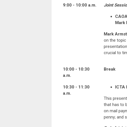
9:00 - 10:00 a.m.
Joint Sessio
CAOA 
Mark 
Mark Armst
on the topic
presentation
crucial to ti
10:00 - 10:30
Break
a.m.
10:30 - 11:30
ICTA 
a.m.
This present
that has to 
on mail paym
penny; and s