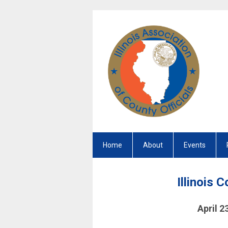
Home
About
Events
Illinois 
April 2