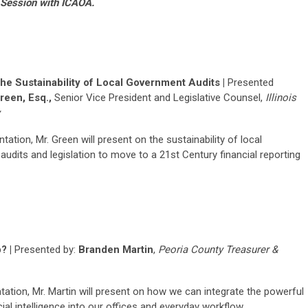
t Session with ICAOA.
he Sustainability of Local Government Audits |
Presented
reen, Esq.,
Senior Vice President and Legislative Counsel,
Illinois
ntation, Mr. Green will present on the sustainability of local
udits and legislation to move to a 21st Century financial reporting
? |
Presented by:
Branden Martin
,
Peoria County Treasurer &
ntation, Mr. Martin will present on how we can integrate the powerful
icial intelligence into our offices and everyday workflow.