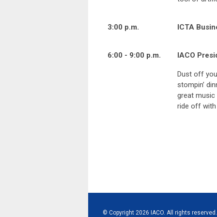
3:00 p.m.
ICTA Busin
6:00 - 9:00 p.m.
IACO Presi
Dust off you
stompin’ din
great music 
ride off with
© Copyright 2026 IACO. All rights reserved.