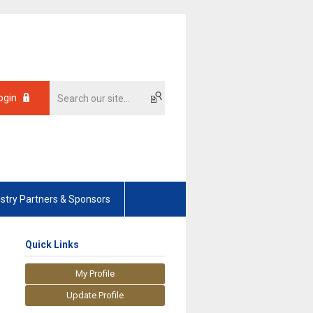
ogin
ustry Partners & Sponsors
Quick Links
My Profile
Update Profile