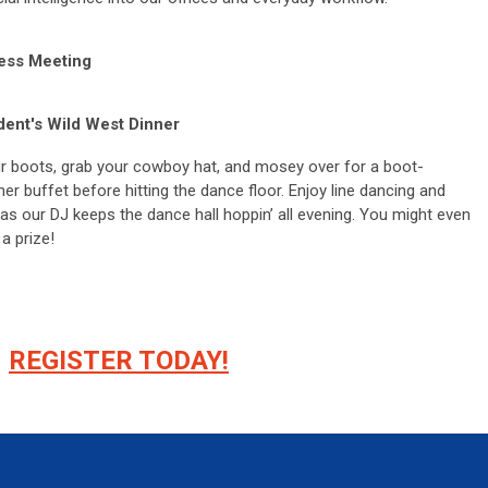
ess Meeting
dent's Wild West Dinner
r boots, grab your cowboy hat, and mosey over for a boot-
ner buffet before hitting the dance floor. Enjoy line dancing and
as our DJ keeps the dance hall hoppin’ all evening. You might even
 a prize!
REGISTER TODAY!