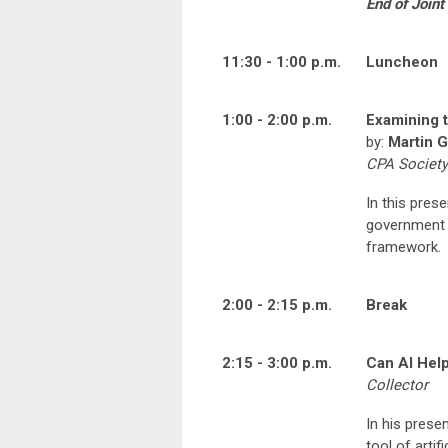
End of Join
11:30 - 1:00 p.m.
Luncheon
1:00 - 2:00 p.m.
Examining t
by:
Martin G
CPA Society
In this prese
government a
framework.
2:00 - 2:15 p.m.
Break
2:15 - 3:00 p.m.
Can AI Help
Collector
In his prese
tool of artif