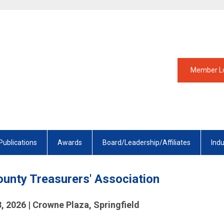
Member L
Publications
Awards
Board/Leadership/Affiliates
Ind
County Treasurers' Association
3, 2026 | Crowne Plaza, Springfield