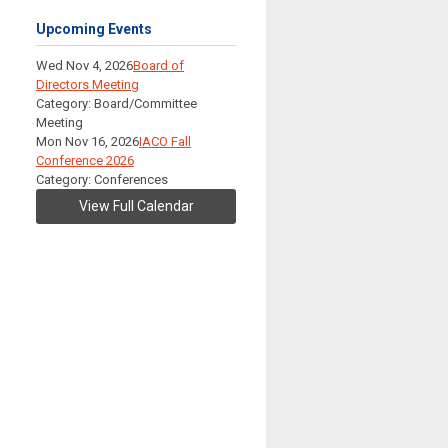
Upcoming Events
Wed Nov 4, 2026
Board of
Directors Meeting
Category: Board/Committee
Meeting
Mon Nov 16, 2026
IACO Fall
Conference 2026
Category: Conferences
View Full Calendar